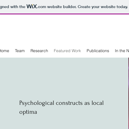
igned with the
.com
website builder. Create your website today.
Home
Team
Research
Featured Work
Publications
In the 
Psychological constructs as local
optima