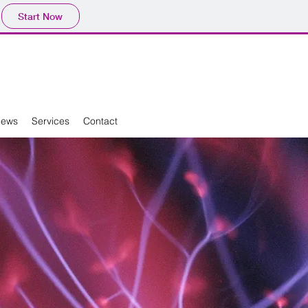
Start Now
News
Services
Contact