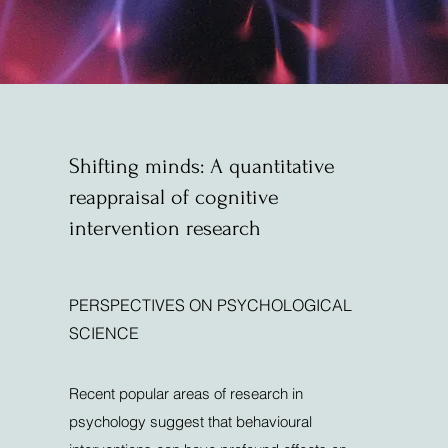
Shifting minds: A quantitative
reappraisal of cognitive
intervention research
PERSPECTIVES ON PSYCHOLOGICAL
SCIENCE
Recent popular areas of research in
psychology suggest that behavioural