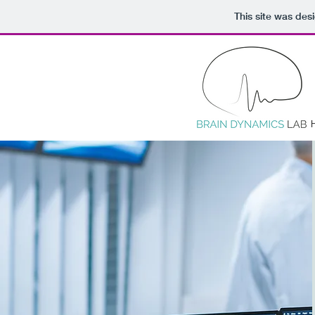
This site was des