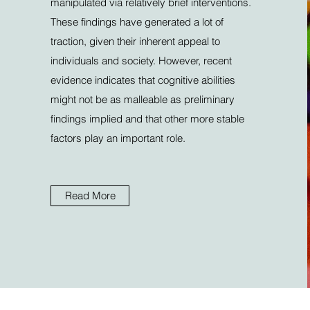
manipulated via relatively brief interventions.
These findings have generated a lot of
traction, given their inherent appeal to
individuals and society. However, recent
evidence indicates that cognitive abilities
might not be as malleable as preliminary
findings implied and that other more stable
factors play an important role.
Read More