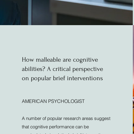
How malleable are cognitive
abilities? A critical perspective
on popular brief interventions
AMERICAN PSYCHOLOGIST
A number of popular research areas suggest
that cognitive performance can be