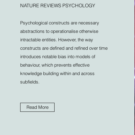
NATURE REVIEWS PSYCHOLOGY
Psychological constructs are necessary
abstractions to operationalise otherwise
intractable entities. However, the way
constructs are defined and refined over time
introduces notable bias into models of
behaviour, which prevents effective
knowledge building within and across
subfields.
Read More