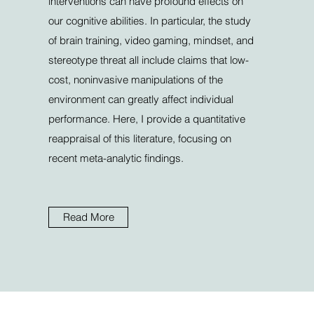
interventions can have profound effects on
our cognitive abilities. In particular, the study
of brain training, video gaming, mindset, and
stereotype threat all include claims that low-
cost, noninvasive manipulations of the
environment can greatly affect individual
performance. Here, I provide a quantitative
reappraisal of this literature, focusing on
recent meta-analytic findings.
Read More